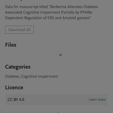
Data for manuscript titled "Berberine Alleviates Diabetes-
Associated Cognitive Impairment Partially by PPARα-
Dependent Regulation of ERS and Amyloid genesis".
Download All
Files
Categories
Diabetes, Cognitive Impairment
Licence
CC BY 4.0
Learn more