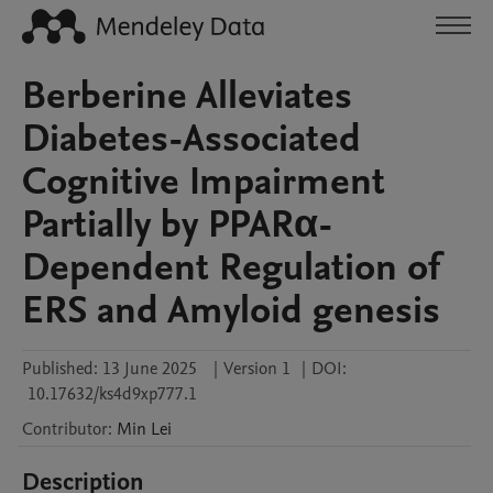
Berberine Alleviates
Diabetes-Associated
Cognitive Impairment
Partially by PPARα-
Dependent Regulation of
ERS and Amyloid genesis
Published:
13 June 2025
|
Version 1
|
DOI:
10.17632/ks4d9xp777.1
Contributor
:
Min
Lei
Description