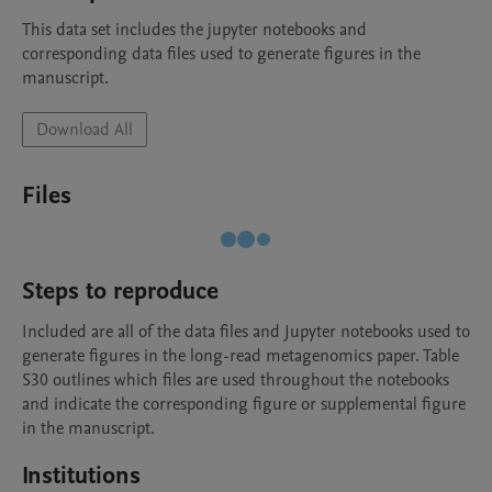
This data set includes the jupyter notebooks and 
corresponding data files used to generate figures in the 
manuscript.
Download All
Files
Steps to reproduce
Included are all of the data files and Jupyter notebooks used to 
generate figures in the long-read metagenomics paper. Table 
S30 outlines which files are used throughout the notebooks 
and indicate the corresponding figure or supplemental figure 
in the manuscript.
Institutions