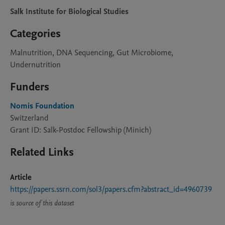
Salk Institute for Biological Studies
Categories
Malnutrition, DNA Sequencing, Gut Microbiome,
Undernutrition
Funders
Nomis Foundation
Switzerland
Grant ID: Salk-Postdoc Fellowship (Minich)
Related Links
Article
https://papers.ssrn.com/sol3/papers.cfm?abstract_id=4960739
is source of this dataset