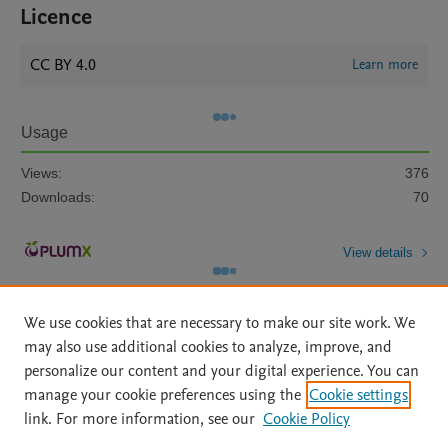
Licence
CC BY 4.0
Learn more
Usage
Views:
376
Downloads:
70
View details
We use cookies that are necessary to make our site work. We
may also use additional cookies to analyze, improve, and
personalize our content and your digital experience. You can
manage your cookie preferences using the
Cookie settings
Home
|
About
|
Accessibility Statement
|
Archive Policy
|
link. For more information, see our
Cookie Policy
File Formats
|
API Docs
|
OAI
|
Mission
|
Status Updates