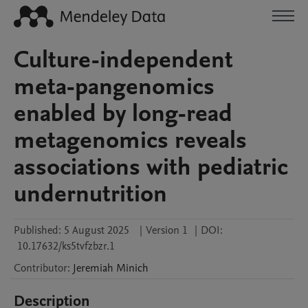
Culture-independent
meta-pangenomics
enabled by long-read
metagenomics reveals
associations with pediatric
undernutrition
Published:
5 August 2025
|
Version 1
|
DOI:
10.17632/ks5tvfzbzr.1
Contributor
:
Jeremiah
Minich
Description