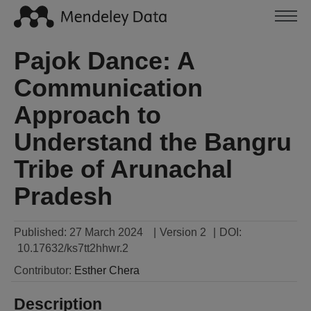
Pajok Dance: A
Communication
Approach to
Understand the Bangru
Tribe of Arunachal
Pradesh
Published:
27 March 2024
|
Version 2
|
DOI:
10.17632/ks7tt2hhwr.2
Contributor
:
Esther
Chera
Description