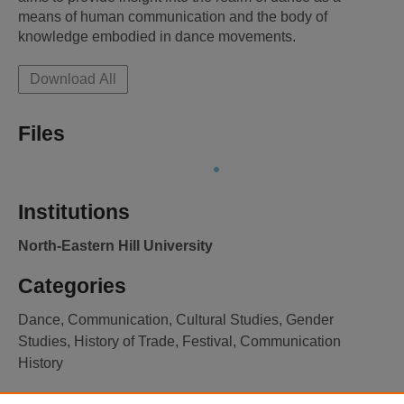
means of human communication and the body of 
knowledge embodied in dance movements.
Download All
Files
Institutions
North-Eastern Hill University
Categories
Dance, Communication, Cultural Studies, Gender
Studies, History of Trade, Festival, Communication
History
Licence