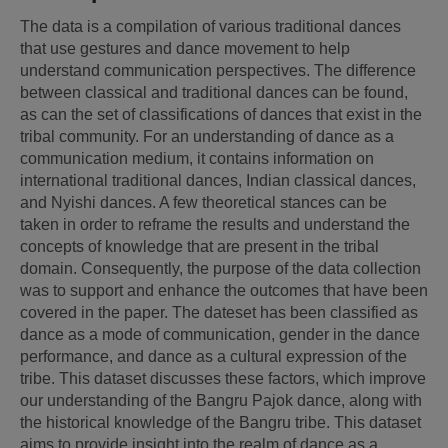
The data is a compilation of various traditional dances 
that use gestures and dance movement to help 
understand communication perspectives. The difference 
between classical and traditional dances can be found, 
as can the set of classifications of dances that exist in the 
tribal community. For an understanding of dance as a 
communication medium, it contains information on 
international traditional dances, Indian classical dances, 
and Nyishi dances. A few theoretical stances can be 
taken in order to reframe the results and understand the 
concepts of knowledge that are present in the tribal 
domain. Consequently, the purpose of the data collection 
was to support and enhance the outcomes that have been 
covered in the paper. The dateset has been classified as 
dance as a mode of communication, gender in the dance 
performance, and dance as a cultural expression of the 
tribe. This dataset discusses these factors, which improve 
our understanding of the Bangru Pajok dance, along with 
the historical knowledge of the Bangru tribe. This dataset 
aims to provide insight into the realm of dance as a 