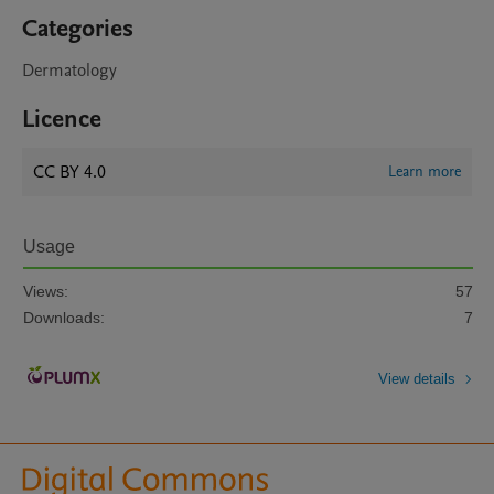
Categories
Dermatology
Licence
CC BY 4.0
Learn more
Usage
Views:
57
Downloads:
7
View details