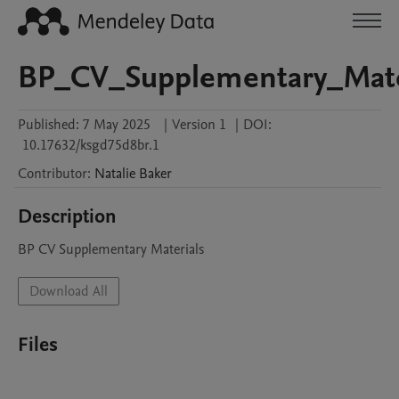
BP_CV_Supplementary_Mate
Published:
7 May 2025
|
Version 1
|
DOI:
10.17632/ksgd75d8br.1
Contributor
:
Natalie
Baker
Description
BP CV Supplementary Materials
Download All
Files