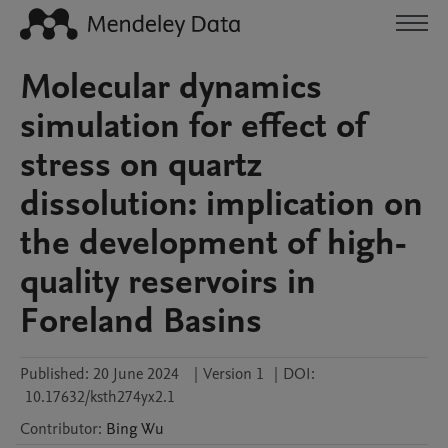
Molecular dynamics
simulation for effect of
stress on quartz
dissolution: implication on
the development of high-
quality reservoirs in
Foreland Basins
Published:
20 June 2024
|
Version 1
|
DOI:
10.17632/ksth274yx2.1
Contributor
:
Bing
Wu