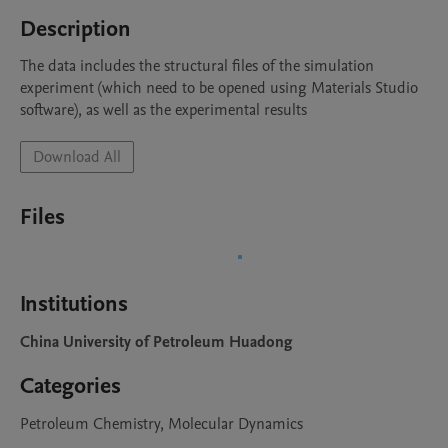
Description
The data includes the structural files of the simulation 
experiment (which need to be opened using Materials Studio 
software), as well as the experimental results
Download All
Files
Institutions
China University of Petroleum Huadong
Categories
Petroleum Chemistry, Molecular Dynamics