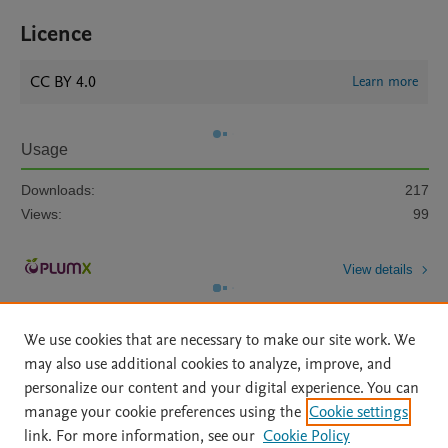
Licence
CC BY 4.0
Learn more
Usage
Downloads:
217
Views:
99
View details
We use cookies that are necessary to make our site work. We
may also use additional cookies to analyze, improve, and
personalize our content and your digital experience. You can
manage your cookie preferences using the
Cookie settings
Home
|
About
|
Accessibility Statement
|
Archive Policy
|
link. For more information, see our
Cookie Policy
File Formats
|
API Docs
|
OAI
|
Mission
|
Status Updates