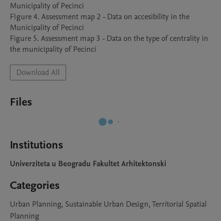
Municipality of Pecinci

FIgure 4. Assessment map 2 - Data on accesibility in the 
Municipality of Pecinci

Figure 5. Assessment map 3 - Data on the type of centrality in 
the municipality of Pecinci
Download All
Files
Institutions
Univerziteta u Beogradu Fakultet Arhitektonski
Categories
Urban Planning, Sustainable Urban Design, Territorial Spatial
Planning