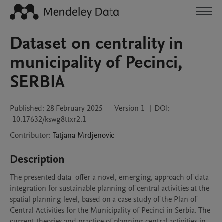
Dataset on centrality in
municipality of Pecinci,
SERBIA
Published:
28 February 2025
|
Version 1
|
DOI:
10.17632/kswg8ttxr2.1
Contributor
:
Tatjana
Mrdjenovic
Description
The presented data  offer a novel, emerging, approach of data 
integration for sustainable planning of central activities at the 
spatial planning level, based on a case study of the Plan of 
Central Activities for the Municipality of Pecinci in Serbia. The 
current theories and practice of planning central activities in 