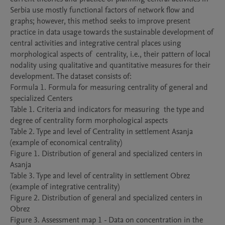
Serbia use mostly functional factors of network flow and 
graphs; however, this method seeks to improve present 
practice in data usage towards the sustainable development of 
central activities and integrative central places using 
morphological aspects of  centrality, i.e., their pattern of local 
nodality using qualitative and quantitative measures for their 
development. The dataset consists of:

Formula 1. Formula for measuring centrality of general and 
specialized Centers

Table 1. Criteria and indicators for measuring  the type and 
degree of centrality form morphological aspects

Table 2. Type and level of Centrality in settlement Asanja 
(example of economical centrality)

Figure 1. Distribution of general and specialized centers in 
Asanja

Table 3. Type and level of centrality in settlement Obrez 
(example of integrative centrality)

Figure 2. Distribution of general and specialized centers in 
Obrez 

Figure 3. Assessment map 1 - Data on concentration in the 