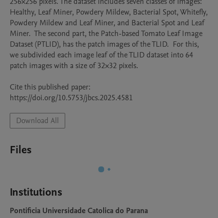
256×256 pixels. The dataset includes seven classes of images: 
Healthy, Leaf Miner, Powdery Mildew, Bacterial Spot, Whitefly, 
Powdery Mildew and Leaf Miner, and Bacterial Spot and Leaf 
Miner.  The second part, the Patch-based Tomato Leaf Image 
Dataset (PTLID), has the patch images of the TLID.  For this, 
we subdivided each image leaf of the TLID dataset into 64 
patch images with a size of 32×32 pixels.

Cite this published paper: 
https://doi.org/10.5753/jbcs.2025.4581
Download All
Files
Institutions
Pontificia Universidade Catolica do Parana