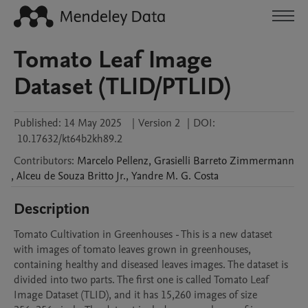
Tomato Leaf Image
Dataset (TLID/PTLID)
Published:
14 May 2025
|
Version 2
|
DOI:
10.17632/kt64b2kh89.2
Contributors
:
Marcelo
Pellenz
,
Grasielli Barreto
Zimmermann
,
Alceu de Souza
Britto Jr.
,
Yandre M. G.
Costa
Description
Tomato Cultivation in Greenhouses - This is a new dataset 
with images of tomato leaves grown in greenhouses, 
containing healthy and diseased leaves images. The dataset is 
divided into two parts. The first one is called Tomato Leaf 
Image Dataset (TLID), and it has 15,260 images of size 