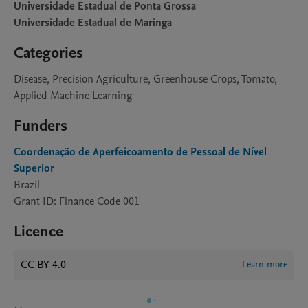
Universidade Estadual de Ponta Grossa
Universidade Estadual de Maringa
Categories
Disease, Precision Agriculture, Greenhouse Crops, Tomato,
Applied Machine Learning
Funders
Coordenação de Aperfeicoamento de Pessoal de Nível
Superior
Brazil
Grant ID: Finance Code 001
Licence
CC BY 4.0
Learn more