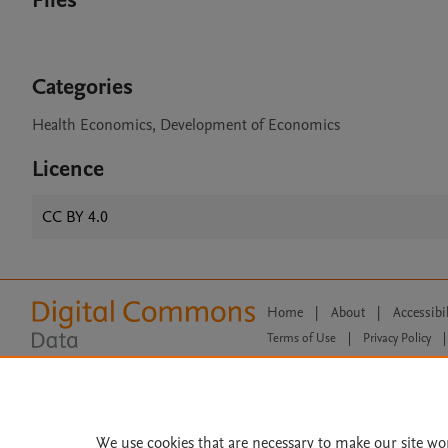
Files
Categories
Health Economics, Development of Economics
Licence
CC BY 4.0
Home
|
About
|
Accessibi
Terms of Use
|
Privacy Policy
|
All content on this site: Copyright 
open access content, the Creative
We use cookies that are necessary to make our site wo