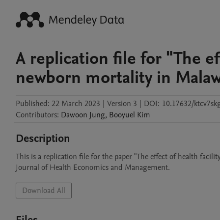
A replication file for "The ef
newborn mortality in Malaw
Published:
22 March 2023
|
Version 3
|
DOI:
10.17632/ktcv7sk
Contributors
:
Dawoon
Jung
,
Booyuel
Kim
Description
This is a replication file for the paper "The effect of health faci
Journal of Health Economics and Management. 
Download All