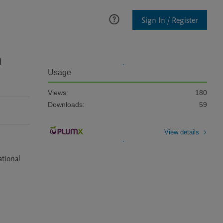
Sign In / Register
n
Usage
Views:
180
Downloads:
59
View details
tional 