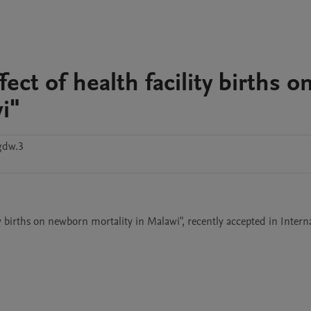
fect of health facility births o
i"
gdw.3
lity births on newborn mortality in Malawi", recently accepted in Interna