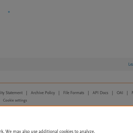
Le
lity Statement
|
Archive Policy
|
File Formats
|
API Docs
|
OAI
|
Cookie settings
© 2026 Elsevier inc, its licensors, and contributors. All rights are reserved, including th
 Commons licensing terms apply.
rk. We may also use additional cookies to analyze,