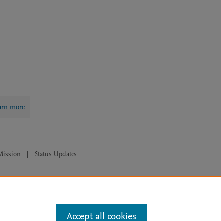
arn more
Mission
|
Status Updates
ose for text and data mining, AI training and similar technologies. For all
Accept all cookies