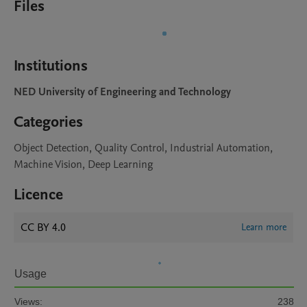
Files
Institutions
NED University of Engineering and Technology
Categories
Object Detection, Quality Control, Industrial Automation,
Machine Vision, Deep Learning
Licence
CC BY 4.0
Learn more
Usage
Views:
238