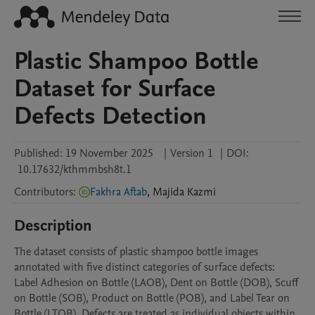
Plastic Shampoo Bottle
Dataset for Surface
Defects Detection
Published:
19 November 2025
|
Version 1
|
DOI:
10.17632/kthmmbsh8t.1
Contributors
:
Fakhra Aftab
,
Majida
Kazmi
Description
The dataset consists of plastic shampoo bottle images 
annotated with five distinct categories of surface defects: 
Label Adhesion on Bottle (LAOB), Dent on Bottle (DOB), Scuff 
on Bottle (SOB), Product on Bottle (POB), and Label Tear on 
Bottle (LTOB). Defects are treated as individual objects within 