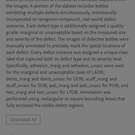
the images. A portion of the dataset includes bottles 
exhibiting multiple defects simultaneously, intentionally 
incorporated to recognize compound, real-world defect 
scenarios. Each defect type is additionally assigned a quality 
grade: marginal or unacceptable based on the measured size 
and severity of the defect. The images of defective bottles were 
manually annotated to precisely mark the spatial locations of 
each defect. Every defect instance was assigned a unique class 
label that captured both its defect type and its severity level. 
Specifically, adhesion_marg and adhesion_unacc were used 
for the marginal and unacceptable cases of LAOB; 
dents_marg and dents_unacc for DOB; scuff_marg and 
scuff_unacc for SOB; pob_marg and pob_unacc for POB; and 
tear_marg and tear_unacc for LTOB. Annotation was 
performed using rectangular or square bounding boxes that 
fully enclosed the visible defect regions.
Download All