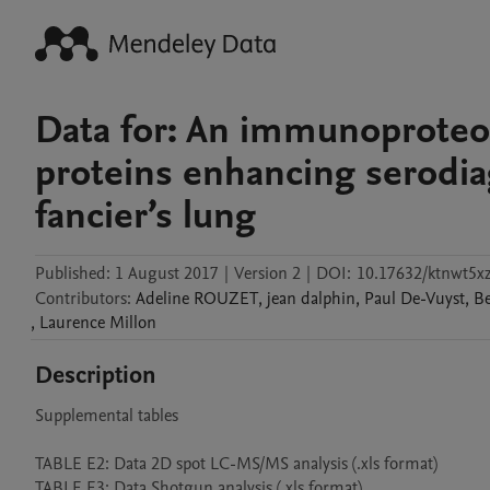
Data for: An immunoproteo
proteins enhancing serodia
fancier’s lung
Published:
1 August 2017
|
Version 2
|
DOI:
10.17632/ktnwt5xz
Contributors
:
Adeline
ROUZET
,
jean
dalphin
,
Paul
De-Vuyst
,
Be
,
Laurence
Millon
Description
Supplemental tables

TABLE E2: Data 2D spot LC-MS/MS analysis (.xls format)
