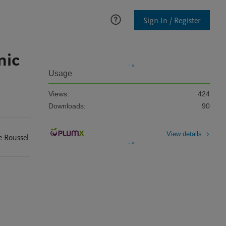
Sign In / Register
nic
Usage
Views:
424
Downloads:
90
View details
e
Roussel