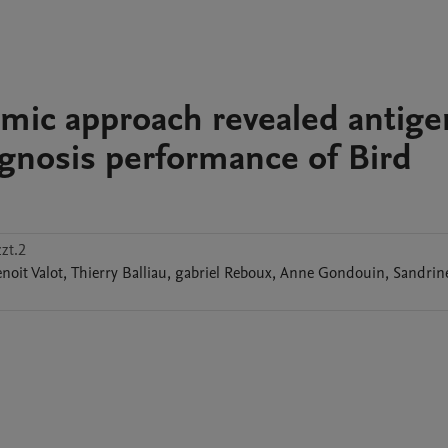
mic approach revealed antige
gnosis performance of Bird
zt.2
noit
Valot
,
Thierry
Balliau
,
gabriel
Reboux
,
Anne
Gondouin
,
Sandrin