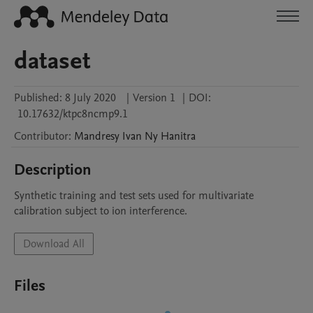
dataset
Published:
8 July 2020
|
Version 1
|
DOI:
10.17632/ktpc8ncmp9.1
Contributor
:
Mandresy Ivan
Ny Hanitra
Description
Synthetic training and test sets used for multivariate 
calibration subject to ion interference.
Download All
Files