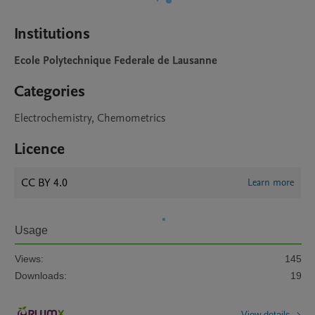
Institutions
Ecole Polytechnique Federale de Lausanne
Categories
Electrochemistry, Chemometrics
Licence
CC BY 4.0
Learn more
Usage
Views:
145
Downloads:
19
View details