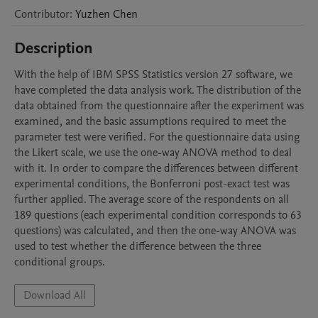
Contributor
:
Yuzhen
Chen
Description
With the help of IBM SPSS Statistics version 27 software, we 
have completed the data analysis work. The distribution of the 
data obtained from the questionnaire after the experiment was 
examined, and the basic assumptions required to meet the 
parameter test were verified. For the questionnaire data using 
the Likert scale, we use the one-way ANOVA method to deal 
with it. In order to compare the differences between different 
experimental conditions, the Bonferroni post-exact test was 
further applied. The average score of the respondents on all 
189 questions (each experimental condition corresponds to 63 
questions) was calculated, and then the one-way ANOVA was 
used to test whether the difference between the three 
conditional groups.
Download All