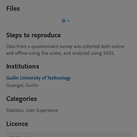
Files
Steps to reproduce
Data from a questionnaire survey was collected both online 
and offline using five scales, and analyzed using SASS.
Institutions
Guilin University of Technology
Guangxi, Guilin
Categories
Statistics, User Experience
Licence