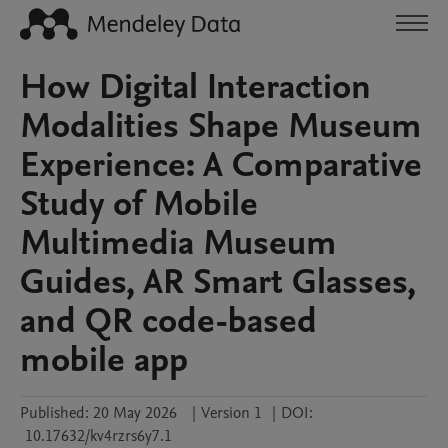
How Digital Interaction
Modalities Shape Museum
Experience: A Comparative
Study of Mobile
Multimedia Museum
Guides, AR Smart Glasses,
and QR code-based
mobile app
Published:
20 May 2026
|
Version 1
|
DOI:
10.17632/kv4rzrs6y7.1