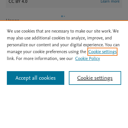
CC BY 4.0
Learn more
Usage
We use cookies that are necessary to make our site work. We
Views:
36
may also use additional cookies to analyze, improve, and
Downloads:
17
personalize our content and your digital experience. You can
manage your cookie preferences using the
Cookie settings
View details
link. For more information, see our
Cookie Policy
Accept all cookies
Cookie settings
Home
|
About
|
Accessibility Statement
|
Archive Policy
|
File Formats
|
API Docs
|
OAI
|
Mission
|
Status Updates
Terms of Use
|
Privacy Policy
|
Cookie settings
All content on this site: Copyright © 2026 Elsevier inc, its licensors, and
contributors. All rights are reserved, including those for text and data mining,