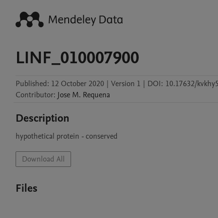
LINF_010007900
Published:
12 October 2020
|
Version 1
|
DOI:
10.17632/kvkhy
Contributor
:
Jose M.
Requena
Description
hypothetical protein - conserved
Download All
Files