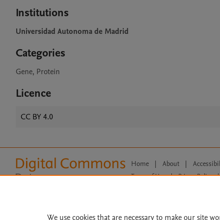
Institutions
Universidad Autonoma de Madrid
Categories
Gene, Protein
Licence
CC BY 4.0
Home
|
About
|
Accessibi
Terms of Use
|
Privacy Policy
|
All content on this site: Copyright 
open access content, the Creative
We use cookies that are necessary to make our site wo