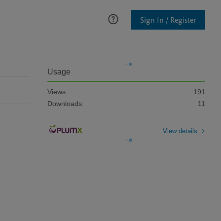
Sign In / Register
Usage
Views:
191
Downloads:
11
View details