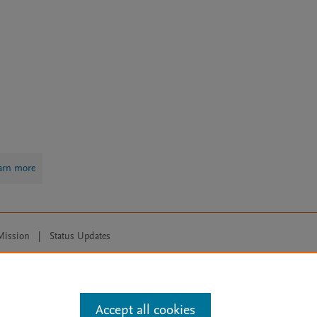
arn more
Mission
|
Status Updates
ose for text and data mining, AI training and similar technologies. For all
Accept all cookies