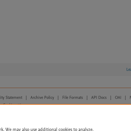
Le
lity Statement
|
Archive Policy
|
File Formats
|
API Docs
|
OAI
|
Cookie settings
© 2026 Elsevier inc, its licensors, and contributors. All rights are reserved, including th
 Commons licensing terms apply.
rk. We may also use additional cookies to analyze,