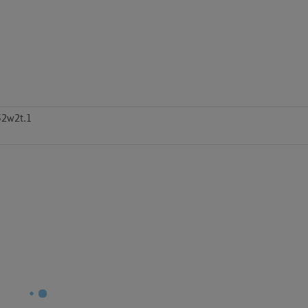
52w2t.1