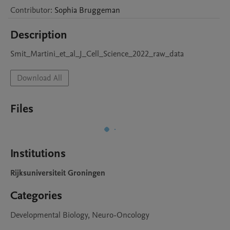
Contributor
:
Sophia
Bruggeman
Description
Smit_Martini_et_al_J_Cell_Science_2022_raw_data
Download All
Files
Institutions
Rijksuniversiteit Groningen
Categories
Developmental Biology, Neuro-Oncology