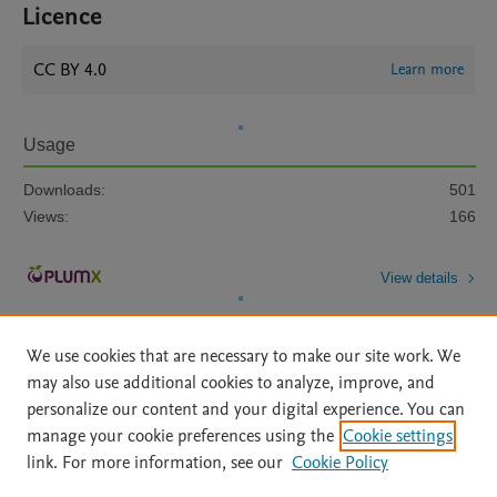
Licence
CC BY 4.0
Learn more
Usage
Downloads:
501
Views:
166
View details
We use cookies that are necessary to make our site work. We
may also use additional cookies to analyze, improve, and
personalize our content and your digital experience. You can
manage your cookie preferences using the
Cookie settings
Home
|
About
|
Accessibility Statement
|
Archive Policy
|
link. For more information, see our
Cookie Policy
File Formats
|
API Docs
|
OAI
|
Mission
|
Status Updates
Terms of Use
|
Privacy Policy
|
Cookie settings