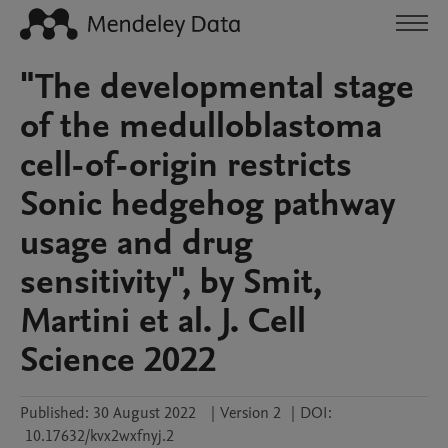
"The developmental stage
of the medulloblastoma
cell-of-origin restricts
Sonic hedgehog pathway
usage and drug
sensitivity", by Smit,
Martini et al. J. Cell
Science 2022
Published:
30 August 2022
|
Version 2
|
DOI:
10.17632/kvx2wxfnyj.2