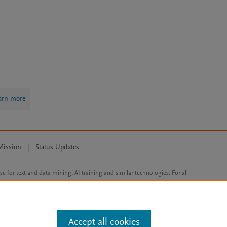
arn more
Mission
|
Status Updates
ose for text and data mining, AI training and similar technologies. For all
Accept all cookies