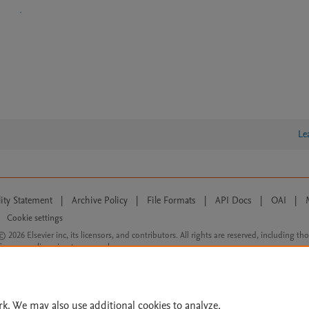
Le
lity Statement
|
Archive Policy
|
File Formats
|
API Docs
|
OAI
|
Cookie settings
© 2026 Elsevier inc, its licensors, and contributors. All rights are reserved, including th
 Commons licensing terms apply.
rk. We may also use additional cookies to analyze,