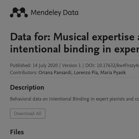
Data for: Musical expertise 
intentional binding in exper
Published:
14 July 2020
|
Version 1
|
DOI:
10.17632/kw4fnszy4
Contributors
:
Oriana
Pansardi
,
Lorenzo
Pia
,
Maria
Pyasik
Description
Behavioral data on Intentional Binding in expert pianists and co
Download All
Files