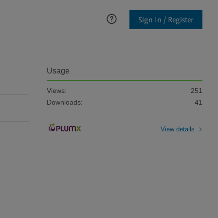
Sign In / Register
Usage
Views:
251
Downloads:
41
View details