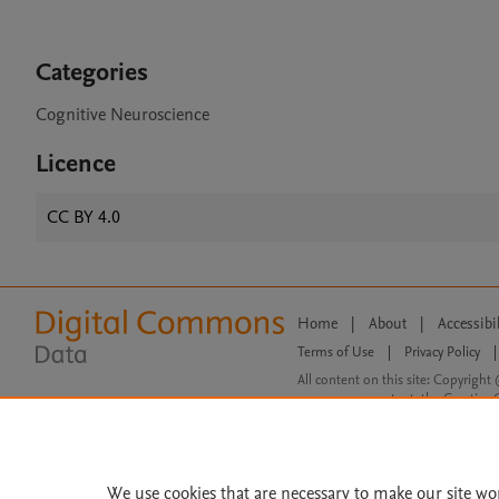
Categories
Cognitive Neuroscience
Licence
CC BY 4.0
Home
|
About
|
Accessibi
Terms of Use
|
Privacy Policy
|
All content on this site: Copyright 
open access content, the Creative
We use cookies that are necessary to make our site wo