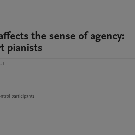
affects the sense of agency:
t pianists
c.1
ntrol participants.