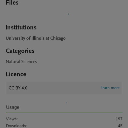
Files
Institutions
University of Illinois at Chicago
Categories
Natural Sciences
Licence
CC BY 4.0
Learn more
Usage
Views:
197
Downloads:
45