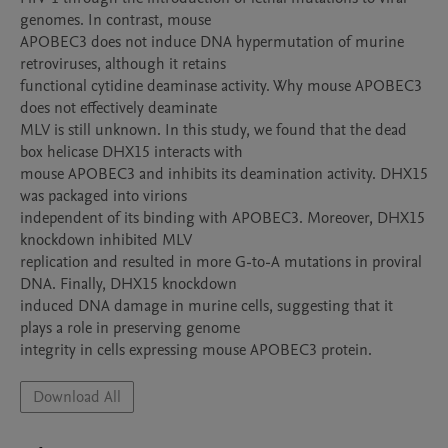
genomes. In contrast, mouse

APOBEC3 does not induce DNA hypermutation of murine 
retroviruses, although it retains

functional cytidine deaminase activity. Why mouse APOBEC3 
does not effectively deaminate

MLV is still unknown. In this study, we found that the dead 
box helicase DHX15 interacts with

mouse APOBEC3 and inhibits its deamination activity. DHX15 
was packaged into virions

independent of its binding with APOBEC3. Moreover, DHX15 
knockdown inhibited MLV

replication and resulted in more G-to-A mutations in proviral 
DNA. Finally, DHX15 knockdown

induced DNA damage in murine cells, suggesting that it 
plays a role in preserving genome

integrity in cells expressing mouse APOBEC3 protein.
Download All