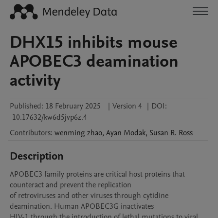
DHX15 inhibits mouse
APOBEC3 deamination
activity
Published:
18 February 2025
|
Version 4
|
DOI:
10.17632/kw6d5jvp6z.4
Contributors
:
wenming
zhao
,
Ayan
Modak
,
Susan R.
Ross
Description
APOBEC3 family proteins are critical host proteins that 
counteract and prevent the replication

of retroviruses and other viruses through cytidine 
deamination. Human APOBEC3G inactivates

HIV-1 through the introduction of lethal mutations to viral 