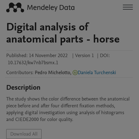
Digital analysis of
anatomical parts - horse
Published:
14 November 2022
|
Version 1
|
DOI:
10.17632/kw7nb7bsmx.1
Contributors
:
Pedro
Michelotto
,
Daniela Turchenski
Description
The study shows the color difference between the anatomical 
piece before and after four different fixation methods, 
applying digital investigation using analysis of histograms 
and CIEDE2000 for color quality. 
Download All