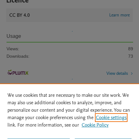
Licence
CC BY 4.0
Learn more
Usage
Views:
89
Downloads:
73
View details
We use cookies that are necessary to make our site work. We
may also use additional cookies to analyze, improve, and
personalize our content and your digital experience. You can
manage your cookie preferences using the
Cookie settings
Home
|
About
|
Accessibility Statement
|
Archive Policy
|
link. For more information, see our
Cookie Policy
File Formats
|
API Docs
|
OAI
|
Mission
|
Status Updates
Terms of Use
|
Privacy Policy
|
Cookie settings