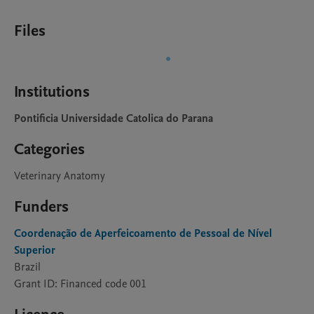
Files
Institutions
Pontificia Universidade Catolica do Parana
Categories
Veterinary Anatomy
Funders
Coordenação de Aperfeicoamento de Pessoal de Nível
Superior
Brazil
Grant ID: Financed code 001