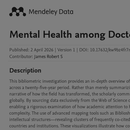
Mental Health among Doct
Published:
2 April 2026
|
Version 1
|
DOI:
10.17632/kw9bz4fr7
Contributor
:
James Robert
S
Description
This bibliometric investigation provides an in-depth overview o
across a twenty-five-year period. Rather than merely summarizing
narrative of how the field has transformed, the scholarly communi
globally. By sourcing data exclusively from the Web of Science c
enabling a rigorous examination of how academic attention to h
complexity. The use of advanced mapping tools such as Bibliosh
intellectual structures—revealing clusters of frequently co-cite
countries and institutions. These visualizations illustrate how 