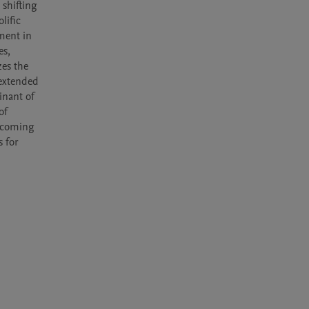
shifting 
ific 
ment in 
s, 
es the 
extended 
nant of 
f 
ecoming 
 for 