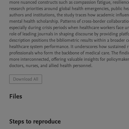
more nuanced constructs such as compassion fatigue, resilience
research priorities around global health emergencies, public hea
authors and institutions, the study traces how academic influen
mental health scholarship. Patterns of cross-border collaborati
especially during crisis periods when healthcare workers face 
role of leading journals in shaping discourse by providing platf
description positions the bibliometric results within a broader c
healthcare system performance. It underscores how sustained re
professionals who form the backbone of medical care. The finding
more interconnected, offering valuable insights for policymakers
doctors, nurses, and allied health personnel.
Download All
Files
Steps to reproduce