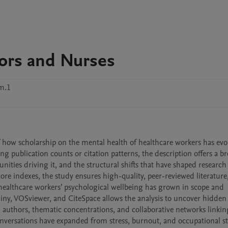
ors and Nurses
m.1
f how scholarship on the mental health of healthcare workers has evol
 publication counts or citation patterns, the description offers a br
ties driving it, and the structural shifts that have shaped research p
ore indexes, the study ensures high-quality, peer-reviewed literature,
ealthcare workers’ psychological wellbeing has grown in scope and 
iny, VOSviewer, and CiteSpace allows the analysis to uncover hidden 
d authors, thematic concentrations, and collaborative networks linking
conversations have expanded from stress, burnout, and occupational str