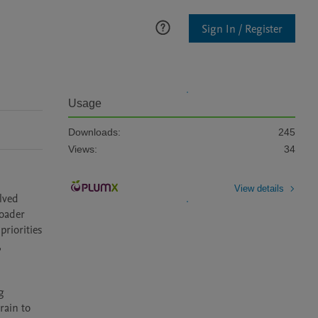
Sign In / Register
Usage
Downloads:
245
Views:
34
View details
ved 
oader 
riorities 
 
 
ain to 