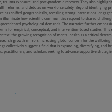
, trauma exposure, and post-pandemic recovery. They also highlight 
lth reforms, and debates on workforce safety. Beyond identifying prol
ce has shifted geographically, revealing strong international engage
on illuminate how scientific communities respond to shared challenge
unprecedented psychological demands. The narrative further emphasiz
orms for empirical, conceptual, and intervention-based studies. This 
ontext: the growing recognition of mental health as a critical determi
search growth mirrors increasing global concern for the wellbeing o
s collectively suggest a field that is expanding, diversifying, and b
, practitioners, and scholars seeking to advance supportive strategies