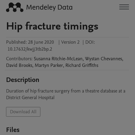
Hip fracture timings
Published:
28 June 2020
|
Version 2
|
DOI:
10.17632/kwjj3tb2bp.2
Contributors
:
Susanna
Ritchie-McLean
,
Wystan
Chevannes
,
David
Brooks
,
Martyn
Parker
,
Richard
Griffiths
Description
Duration of hip fracture surgery from a theatre database at a 
District General Hospital
Download All
Files