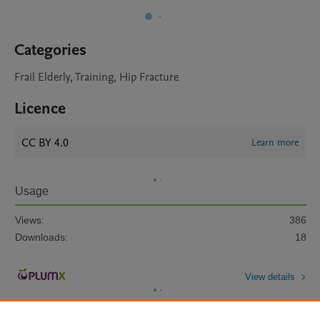
Categories
Frail Elderly, Training, Hip Fracture
Licence
CC BY 4.0
Learn more
Usage
Views:
386
Downloads:
18
View details