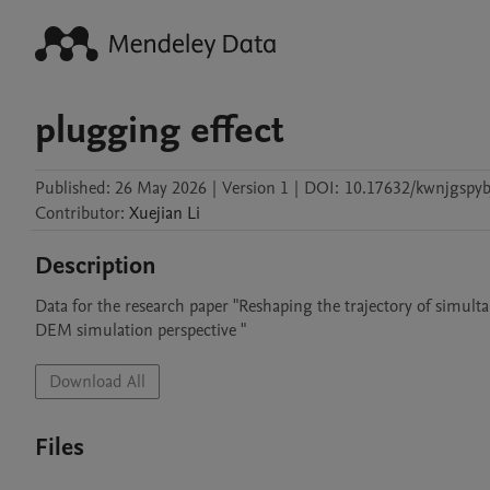
plugging effect
Published:
26 May 2026
|
Version 1
|
DOI:
10.17632/kwnjgspyb
Contributor
:
Xuejian
Li
Description
Data for the research paper "Reshaping the trajectory of simult
DEM simulation perspective "
Download All
Files