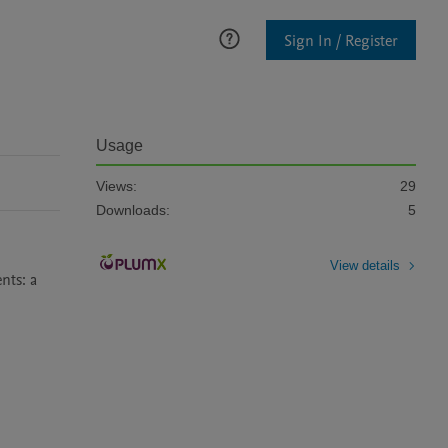
Sign In / Register
Usage
Views:
29
Downloads:
5
View details
ts: a 