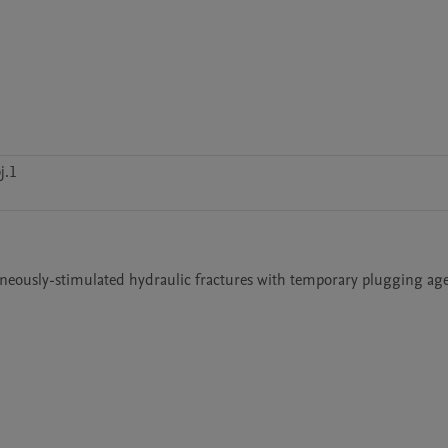
j.1
aneously-stimulated hydraulic fractures with temporary plugging agen