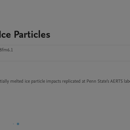
Ice Particles
8fm6.1
rtially melted ice particle impacts replicated at Penn State's AERTS lab