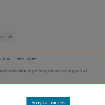
arn more
Mission
|
Status Updates
ose for text and data mining, AI training and similar technologies. For all
Accept all cookies