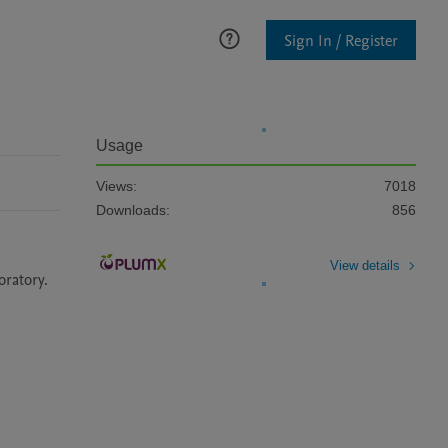
Sign In / Register
Usage
Views:
7018
Downloads:
856
View details
oratory.  