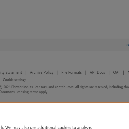
Le
lity Statement
|
Archive Policy
|
File Formats
|
API Docs
|
OAI
|
Cookie settings
© 2026 Elsevier inc, its licensors, and contributors. All rights are reserved, including th
 Commons licensing terms apply.
rk. We may also use additional cookies to analyze,