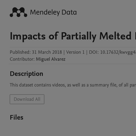
Impacts of Partially Melted 
Published:
31 March 2018
|
Version 1
|
DOI:
10.17632/kwvgg4
Contributor
:
Miguel
Alvarez
Description
This dataset contains videos, as well as a summary file, of all pa
Download All
Files