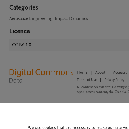
Categories
Aerospace Engineering, Impact Dynamics
Licence
CC BY 4.0
Home
|
About
|
Accessibi
Terms of Use
|
Privacy Policy
|
All content on this site: Copyright 
open access content, the Creative
We use cookies that are necessary to make our site wo