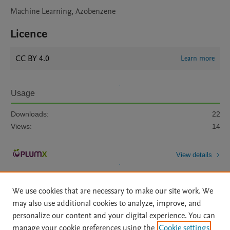
Machine Learning, Azobenzene
Licence
CC BY 4.0
Learn more
Usage
Downloads:
22
Views:
14
View details
We use cookies that are necessary to make our site work. We
may also use additional cookies to analyze, improve, and
personalize our content and your digital experience. You can
manage your cookie preferences using the
Cookie settings
Home
|
About
|
Accessibility Statement
|
Archive Policy
|