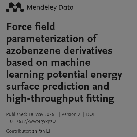
Force field
parameterization of
azobenzene derivatives
based on machine
learning potential energy
surface prediction and
high-throughput fitting
Published:
18 May 2026
|
Version 2
|
DOI:
10.17632/kwwt4g9kgz.2
Contributor
:
zhifan
Li