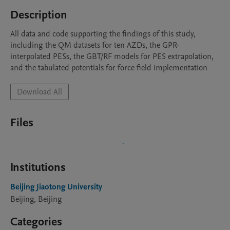
Description
All data and code supporting the findings of this study, 
including the QM datasets for ten AZDs, the GPR-
interpolated PESs, the GBT/RF models for PES extrapolation, 
and the tabulated potentials for force field implementation
Download All
Files
Institutions
Beijing Jiaotong University
Beijing, Beijing
Categories