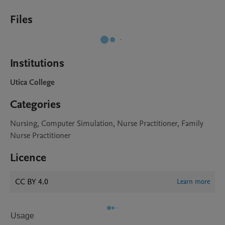
Files
Institutions
Utica College
Categories
Nursing, Computer Simulation, Nurse Practitioner, Family
Nurse Practitioner
Licence
CC BY 4.0
Learn more
Usage