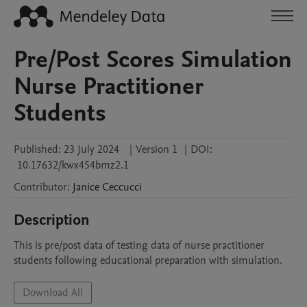
Pre/Post Scores Simulation
Nurse Practitioner
Students
Published:
23 July 2024
|
Version 1
|
DOI:
10.17632/kwx454bmz2.1
Contributor
:
Janice
Ceccucci
Description
This is pre/post data of testing data of nurse practitioner 
students following educational preparation with simulation.
Download All