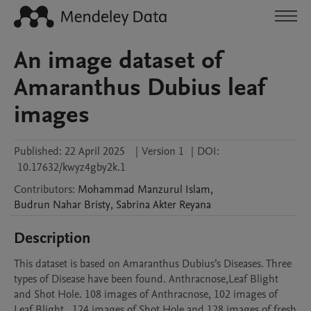
An image dataset of
Amaranthus Dubius leaf
images
Published:
22 April 2025
|
Version 1
|
DOI:
10.17632/kwyz4gby2k.1
Contributors
:
Mohammad Manzurul
Islam
,
Budrun Nahar
Bristy
,
Sabrina Akter
Reyana
Description
This dataset is based on Amaranthus Dubius’s Diseases. Three 
types of Disease have been found. Anthracnose,Leaf Blight 
and Shot Hole. 108 images of Anthracnose, 102 images of 
Leaf Blight , 124 images of Shot Hole and 128 images of fresh 