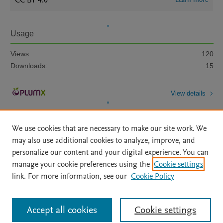
CC BY 4.0
Usage
Views:
120
Downloads:
15
View details
We use cookies that are necessary to make our site work. We
may also use additional cookies to analyze, improve, and
personalize our content and your digital experience. You can
manage your cookie preferences using the
Cookie settings
Home
|
About
|
Accessibility Statement
|
Archive Policy
|
link. For more information, see our
Cookie Policy
File Formats
|
API Docs
|
OAI
|
Mission
|
Status Updates
Terms of Use
|
Privacy Policy
|
Cookie settings
All content on this site: Copyright © 2026 Elsevier inc, its licensors, and
Accept all cookies
Cookie settings
contributors. All rights are reserved, including those for text and data mining,
AI training and similar technologies. For all open access content, the Creative