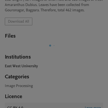
Amaranthus Dubius. Leaves have been collected from 
Gouronagar, Bagpara. Therefore, total 462 images.
Download All
Files
Institutions
East West University
Categories
Image Processing
Licence
Learn more