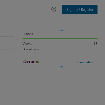
Sign In / Register
Usage
Views:
68
Downloads:
6
View details