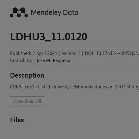
LDHU3_11.0120
Published:
2 April 2024
|
Version 1
|
DOI:
10.17632/kx4hf7rjx2
Contributor
:
Jose M.
Requena
Description
CRK8 | cdc2-related kinase 8; Leishmania donovani (HU3 strain
Download All
Files