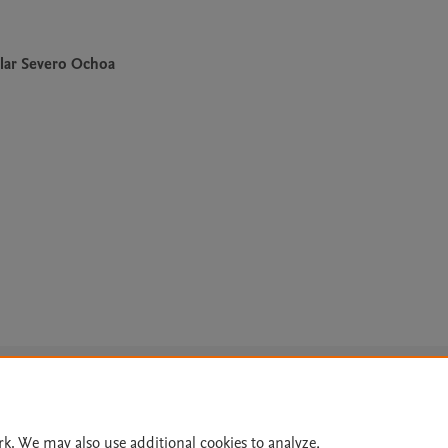
lar Severo Ochoa
Le
rk. We may also use additional cookies to analyze,