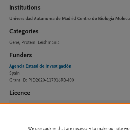
Institutions
Universidad Autonoma de Madrid Centro de Biologia Molecu
Categories
Gene, Protein, Leishmania
Funders
Agencia Estatal de Investigación
Spain
Grant ID: PID2020-117916RB-I00
Licence
CC BY 4.0
We use cookies that are necessary to make our site wo