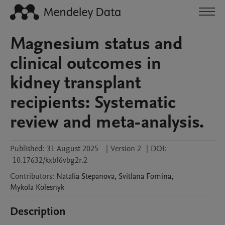
Magnesium status and
clinical outcomes in
kidney transplant
recipients: Systematic
review and meta-analysis.
Published:
31 August 2025
|
Version 2
|
DOI:
10.17632/kxbf6vbg2r.2
Contributors
:
Natalia
Stepanova
,
Svitlana
Fomina
,
Mykola
Kolesnyk
Description