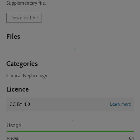
Supplementary file.
Download All
Files
Categories
Clinical Nephrology
Licence
CC BY 4.0
Learn more
Usage
Views:
64