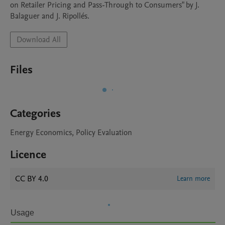
on Retailer Pricing and Pass-Through to Consumers" by J. 
Balaguer and J. Ripollés. 
Download All
Files
Categories
Energy Economics, Policy Evaluation
Licence
CC BY 4.0
Learn more
Usage