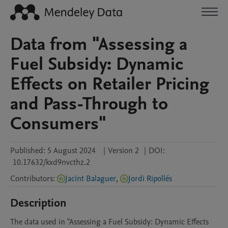
Data from "Assessing a
Fuel Subsidy: Dynamic
Effects on Retailer Pricing
and Pass-Through to
Consumers"
Published:
5 August 2024
|
Version 2
|
DOI:
10.17632/kxd9nvcthz.2
Contributors
:
Jacint Balaguer
,
Jordi Ripollés
Description
The data used in "Assessing a Fuel Subsidy: Dynamic Effects 