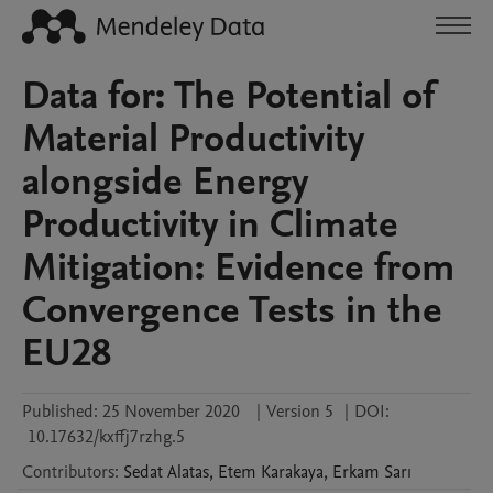
Data for: The Potential of
Material Productivity
alongside Energy
Productivity in Climate
Mitigation: Evidence from
Convergence Tests in the
EU28
Published:
25 November 2020
|
Version 5
|
DOI:
10.17632/kxffj7rzhg.5
Contributors
:
Sedat
Alatas
,
Etem
Karakaya
,
Erkam
Sarı