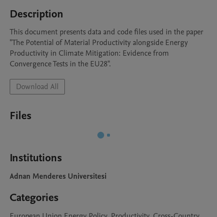
Description
This document presents data and code files used in the paper 
"The Potential of Material Productivity alongside Energy 
Productivity in Climate Mitigation: Evidence from 
Convergence Tests in the EU28".
Download All
Files
Institutions
Adnan Menderes Universitesi
Categories
European Union Energy Policy, Productivity, Cross-Country