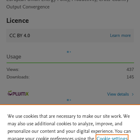
Output Convergence
Licence
CC BY 4.0
Learn more
Usage
Views:
437
Downloads:
145
View details
We use cookies that are necessary to make our site work. We
may also use additional cookies to analyze, improve, and
personalize our content and your digital experience. You can
manage your cookie preferences using the
Cookie settings
Home
|
About
|
Accessibility Statement
|
Archive Policy
|