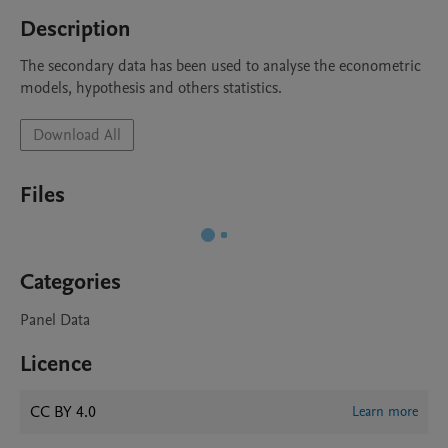
Description
The secondary data has been used to analyse the econometric 
models, hypothesis and others statistics. 
Download All
Files
Categories
Panel Data
Licence
CC BY 4.0
Learn more