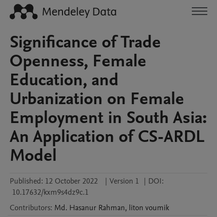
Significance of Trade
Openness, Female
Education, and
Urbanization on Female
Employment in South Asia:
An Application of CS-ARDL
Model
Published:
12 October 2022
|
Version 1
|
DOI:
10.17632/kxm9s4dz9c.1
Contributors
:
Md. Hasanur
Rahman
,
liton
voumik