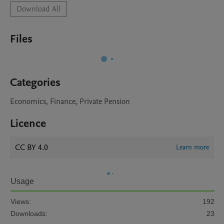
Download All
Files
Categories
Economics, Finance, Private Pension
Licence
CC BY 4.0
Learn more
Usage
Views:
192
Downloads:
23