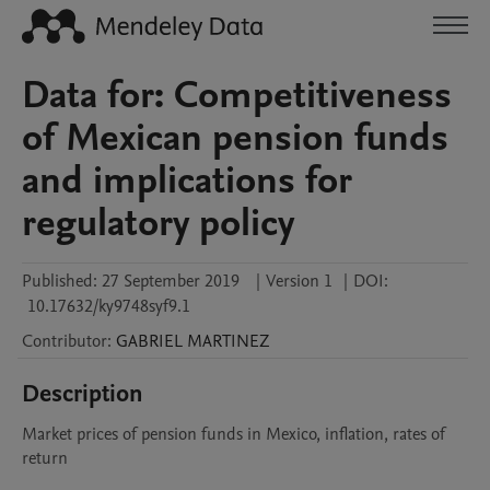
Data for: Competitiveness
of Mexican pension funds
and implications for
regulatory policy
Published:
27 September 2019
|
Version 1
|
DOI:
10.17632/ky9748syf9.1
Contributor
:
GABRIEL
MARTINEZ
Description
Market prices of pension funds in Mexico, inflation, rates of 
return