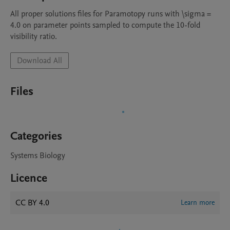
All proper solutions files for Paramotopy runs with \sigma = 
4.0 on parameter points sampled to compute the 10-fold 
visibility ratio.
Download All
Files
Categories
Systems Biology
Licence
CC BY 4.0
Learn more