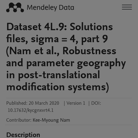
Dataset 4L.9: Solutions
files, sigma = 4, part 9
(Nam et al., Robustness
and parameter geography
in post-translational
modification systems)
Published:
20 March 2020
|
Version 1
|
DOI:
10.17632/kycgnxvrt4.1
Contributor
:
Kee-Myoung
Nam
Description