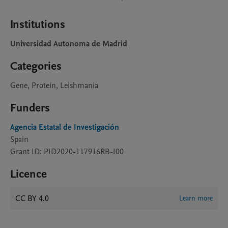
Institutions
Universidad Autonoma de Madrid
Categories
Gene, Protein, Leishmania
Funders
Agencia Estatal de Investigación
Spain
Grant ID: PID2020-117916RB-I00
Licence
CC BY 4.0
Learn more