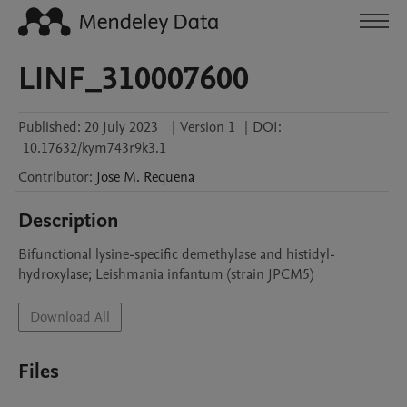
LINF_310007600
Published:
20 July 2023
|
Version 1
|
DOI:
10.17632/kym743r9k3.1
Contributor
:
Jose M.
Requena
Description
Bifunctional lysine-specific demethylase and histidyl-
hydroxylase; Leishmania infantum (strain JPCM5)
Download All
Files