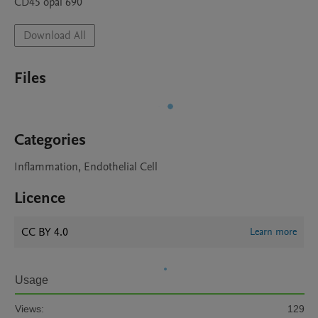
Download All
Files
Categories
Inflammation, Endothelial Cell
Licence
CC BY 4.0
Learn more
Usage
Views:
129