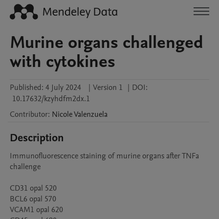
Murine organs challenged
with cytokines
Published:
4 July 2024
|
Version 1
|
DOI:
10.17632/kzyhdfm2dx.1
Contributor
:
Nicole
Valenzuela
Description
Immunofluorescence staining of murine organs after TNFa 
challenge

CD31 opal 520

BCL6 opal 570

VCAM1 opal 620
