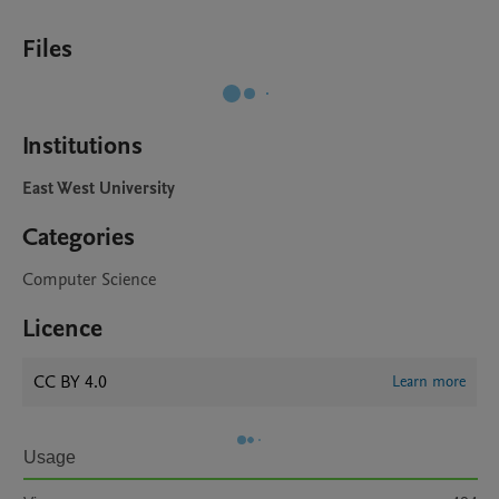
Files
Institutions
East West University
Categories
Computer Science
Licence
CC BY 4.0
Learn more
Usage