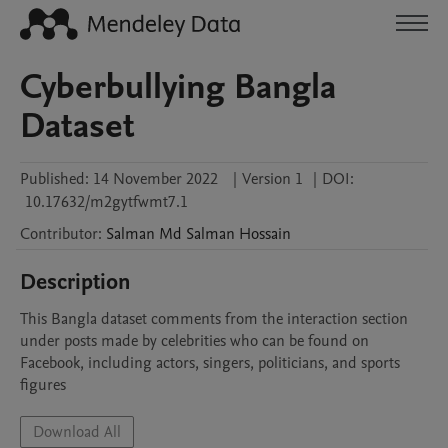
Cyberbullying Bangla
Dataset
Published:
14 November 2022
|
Version 1
|
DOI:
10.17632/m2gytfwmt7.1
Contributor
:
Salman
Md Salman Hossain
Description
This Bangla dataset comments from the interaction section 
under posts made by celebrities who can be found on 
Facebook, including actors, singers, politicians, and sports 
figures
Download All