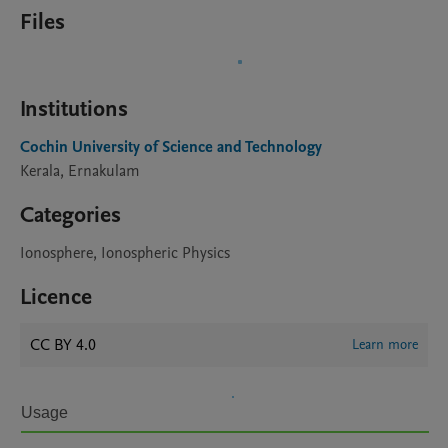
Files
Institutions
Cochin University of Science and Technology
Kerala, Ernakulam
Categories
Ionosphere, Ionospheric Physics
Licence
CC BY 4.0
Learn more
Usage