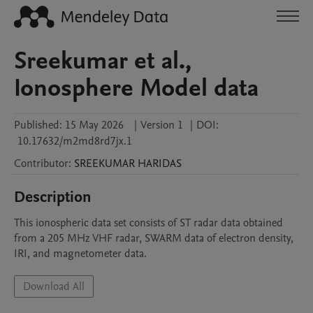
Sreekumar et al.,
Ionosphere Model data
Published:
15 May 2026
|
Version 1
|
DOI:
10.17632/m2md8rd7jx.1
Contributor
:
SREEKUMAR
HARIDAS
Description
This ionospheric data set consists of ST radar data obtained 
from a 205 MHz VHF radar, SWARM data of electron density, 
IRI, and magnetometer data.
Download All