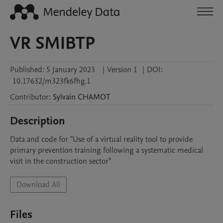
VR SMIBTP
Published:
5 January 2023
|
Version 1
|
DOI:
10.17632/m323fk6fhg.1
Contributor
:
Sylvain
CHAMOT
Description
Data and code for "Use of a virtual reality tool to provide 
primary prevention training following a systematic medical 
visit in the construction sector"
Download All
Files