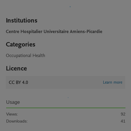
Institutions
Centre Hospitalier Universitaire Amiens-Picardie
Categories
Occupational Health
Licence
CC BY 4.0
Learn more
Usage
Views:
92
Downloads:
41