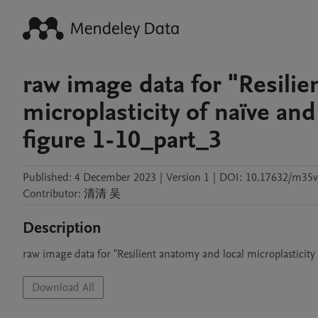
raw image data for "Resilie
microplasticity of naïve an
figure 1-10_part_3
Published:
4 December 2023
|
Version 1
|
DOI:
10.17632/m35
Contributor
:
清清
吴
Description
raw image data for "Resilient anatomy and local microplasticity
Download All