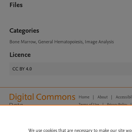
Files
Categories
Bone Marrow, General Hematopoiesis, Image Analysis
Licence
CC BY 4.0
Home
|
About
|
Accessibi
Terms of Use
|
Privacy Policy
|
All content on this site: Copyright 
open access content, the Creative
We use cookies that are necessary to make our site wo