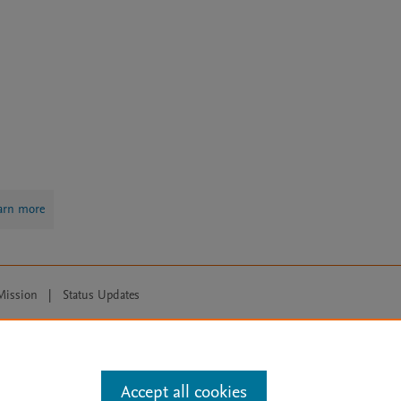
arn more
Mission
|
Status Updates
ose for text and data mining, AI training and similar technologies. For all
Accept all cookies