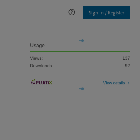
Sign In / Register
Usage
Views:
137
Downloads:
92
View details