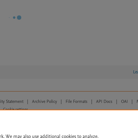
Le
lity Statement
|
Archive Policy
|
File Formats
|
API Docs
|
OAI
|
Cookie settings
© 2026 Elsevier inc, its licensors, and contributors. All rights are reserved, including th
 Commons licensing terms apply.
rk. We may also use additional cookies to analyze,