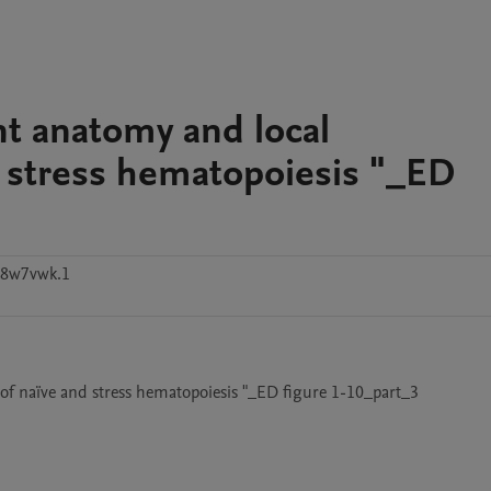
nt anatomy and local
d stress hematopoiesis "_ED
v8w7vwk.1
 of naïve and stress hematopoiesis "_ED figure 1-10_part_3