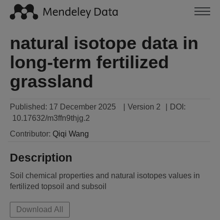
natural isotope data in
long-term fertilized
grassland
Published:
17 December 2025
|
Version 2
|
DOI:
10.17632/m3ffn9thjg.2
Contributor
:
Qiqi
Wang
Description
Soil chemical properties and natural isotopes values in 
fertilized topsoil and subsoil
Download All