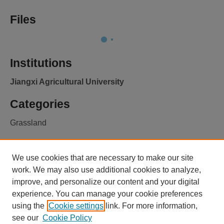
Files
Institutions
Jiangxi Agricultural University
Categories
Grassland
Licence
We use cookies that are necessary to make our site
CC BY 4.0
Learn more
work. We may also use additional cookies to analyze,
improve, and personalize our content and your digital
experience. You can manage your cookie preferences
using the
Cookie settings
link. For more information,
see our
Cookie Policy