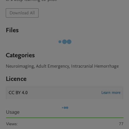
Download All
Files
Categories
Neuroimaging, Adult Emergency, Intracranial Hemorrhage
Licence
CC BY 4.0
Learn more
Usage
Views:
77