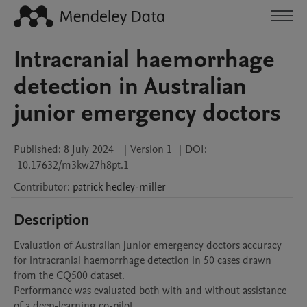
Intracranial haemorrhage
detection in Australian
junior emergency doctors
Published:
8 July 2024
|
Version 1
|
DOI:
10.17632/m3kw27h8pt.1
Contributor
:
patrick
hedley-miller
Description
Evaluation of Australian junior emergency doctors accuracy 
for intracranial haemorrhage detection in 50 cases drawn 
from the CQ500 dataset.

Performance was evaluated both with and without assistance 
of a deep-learning co-pilot.