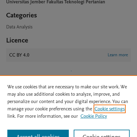
Universitas Jember Fakultas Teknologi Pertanian
Categories
Data Analysis
Licence
CC BY 4.0
Learn more
We use cookies that are necessary to make our site work. We
may also use additional cookies to analyze, improve, and
personalize our content and your digital experience. You can
manage your cookie preferences using the
Cookie settings
Home
|
About
|
Accessibility Statement
|
Archive Policy
|
link. For more information, see our
Cookie Policy
File Formats
|
API Docs
|
OAI
|
Mission
|
Status Updates
Terms of Use
|
Privacy Policy
|
Cookie settings
All content on this site: Copyright © 2026 Elsevier inc, its licensors, and