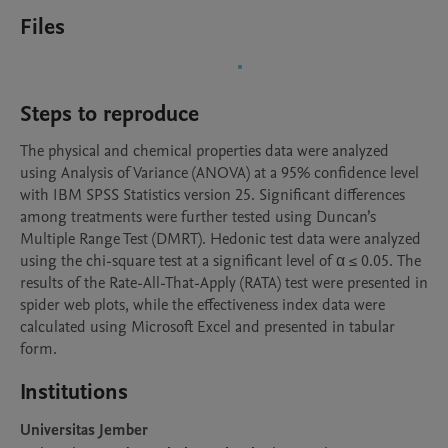
Files
Steps to reproduce
The physical and chemical properties data were analyzed 
using Analysis of Variance (ANOVA) at a 95% confidence level 
with IBM SPSS Statistics version 25. Significant differences 
among treatments were further tested using Duncan’s 
Multiple Range Test (DMRT). Hedonic test data were analyzed 
using the chi-square test at a significant level of α ≤ 0.05. The 
results of the Rate-All-That-Apply (RATA) test were presented in 
spider web plots, while the effectiveness index data were 
calculated using Microsoft Excel and presented in tabular 
form.
Institutions
Universitas Jember