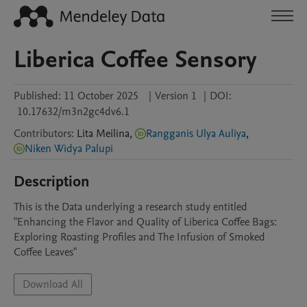
Liberica Coffee Sensory
Published:
11 October 2025
|
Version 1
|
DOI:
10.17632/m3n2gc4dv6.1
Contributors
:
Lita
Meilina
,
Rangganis Ulya Auliya
,
Niken Widya Palupi
Description
This is the Data underlying a research study entitled 
"Enhancing the Flavor and Quality of Liberica Coffee Bags: 
Exploring Roasting Profiles and The Infusion of Smoked 
Coffee Leaves"
Download All