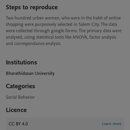
Steps to reproduce
Two hundred urban women, who were in the habit of online 
shopping were purposively selected in Salem City. The data 
were collected through google forms. The primary data were 
analysed, using statistical tools like ANOVA, factor analysis 
and correspondance analysis. 

Institutions
Bharathidasan University
Categories
Social Behavior
Licence
CC BY 4.0
Learn more