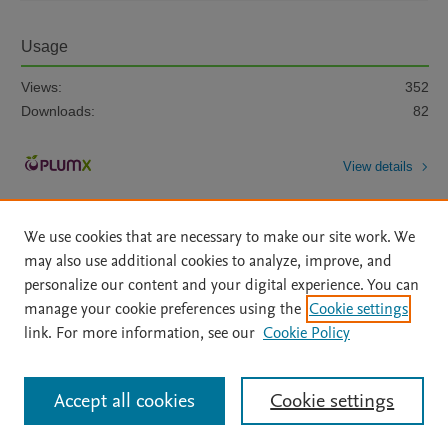
Usage
Views:
352
Downloads:
82
View details
We use cookies that are necessary to make our site work. We
may also use additional cookies to analyze, improve, and
personalize our content and your digital experience. You can
manage your cookie preferences using the
Cookie settings
Home
|
About
|
Accessibility Statement
|
Archive Policy
|
link. For more information, see our
Cookie Policy
File Formats
|
API Docs
|
OAI
|
Mission
|
Status Updates
Terms of Use
|
Privacy Policy
|
Cookie settings
All content on this site: Copyright © 2026 Elsevier inc, its licensors, and
Accept all cookies
Cookie settings
contributors. All rights are reserved, including those for text and data mining,
AI training and similar technologies. For all open access content, the Creative
Commons licensing terms apply.