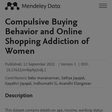
Compulsive Buying
Behavior and Online
Shopping Addiction of
Women
Published:
12 September 2022
|
Version 1
|
DOI:
10.17632/m4bp9p2n8j.1
Contributors
:
babu
manaivannan
,
Sathya
Jayapal
,
Gayathri
Jayapal
,
Indhumathi
G
,
Anandhi
Elangovan
Description
This dataset contains details on age, income, working status 