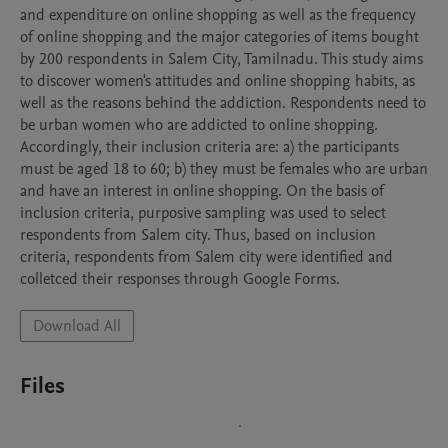
and expenditure on online shopping as well as the frequency 
of online shopping and the major categories of items bought 
by 200 respondents in Salem City, Tamilnadu. This study aims 
to discover women's attitudes and online shopping habits, as 
well as the reasons behind the addiction. Respondents need to 
be urban women who are addicted to online shopping. 
Accordingly, their inclusion criteria are: a) the participants 
must be aged 18 to 60; b) they must be females who are urban 
and have an interest in online shopping. On the basis of 
inclusion criteria, purposive sampling was used to select 
respondents from Salem city. Thus, based on inclusion 
criteria, respondents from Salem city were identified and 
Download All
Files