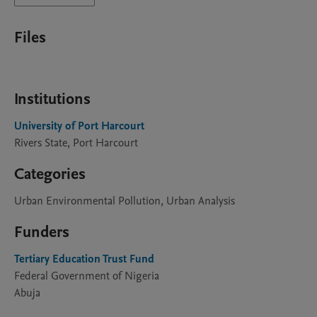
Files
Institutions
University of Port Harcourt
Rivers State, Port Harcourt
Categories
Urban Environmental Pollution, Urban Analysis
Funders
Tertiary Education Trust Fund
Federal Government of Nigeria
Abuja