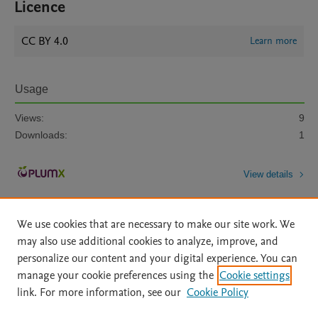
Licence
CC BY 4.0
Learn more
Usage
Views:
9
Downloads:
1
View details
We use cookies that are necessary to make our site work. We
may also use additional cookies to analyze, improve, and
personalize our content and your digital experience. You can
manage your cookie preferences using the
Cookie settings
Home
|
About
|
Accessibility Statement
|
Archive Policy
|
link. For more information, see our
Cookie Policy
File Formats
|
API Docs
|
OAI
|
Mission
|
Status Updates
Terms of Use
|
Privacy Policy
|
Cookie settings