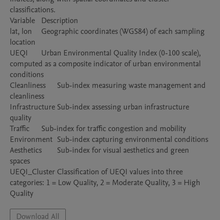
classifications.

Variable	Description

lat, lon	Geographic coordinates (WGS84) of each sampling 
location

UEQI	Urban Environmental Quality Index (0-100 scale), 
computed as a composite indicator of urban environmental 
conditions

Cleanliness	Sub-index measuring waste management and 
cleanliness

Infrastructure	Sub-index assessing urban infrastructure 
quality

Traffic	Sub-index for traffic congestion and mobility

Environment	Sub-index capturing environmental conditions

Aesthetics	Sub-index for visual aesthetics and green 
spaces

UEQI_Cluster	Classification of UEQI values into three 
categories: 1 = Low Quality, 2 = Moderate Quality, 3 = High 
Quality
Download All