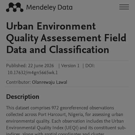
Urban Environment
Quality Assessement Field
Data and Classification
Published:
22 June 2026
|
Version 1
|
DOI:
10.17632/m4gn5665wk.1
Contributor
:
Olanrewaju
Lawal
Description
This dataset comprises 972 georeferenced observations 
collected across Port Harcourt, Nigeria, for assessing urban 
environmental quality. Each observation includes the Urban 
Environmental Quality Index (UEQI) and its constituent sub-
indices, along with spatial coordinates and cluster 