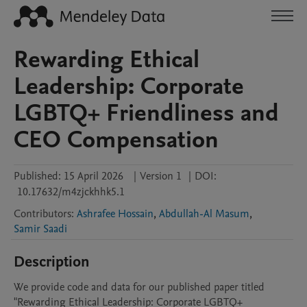
Rewarding Ethical
Leadership: Corporate
LGBTQ+ Friendliness and
CEO Compensation
Published:
15 April 2026
|
Version 1
|
DOI:
10.17632/m4zjckhhk5.1
Contributors
:
Ashrafee Hossain
,
Abdullah-Al Masum
,
Samir Saadi
Description
We provide code and data for our published paper titled 
"Rewarding Ethical Leadership: Corporate LGBTQ+ 