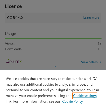
Licence
CC BY 4.0
Learn more
Usage
Views:
19
Downloads:
10
View details
We use cookies that are necessary to make our site work. We
may also use additional cookies to analyze, improve, and
personalize our content and your digital experience. You can
manage your cookie preferences using the
Cookie settings
Home
|
About
|
Accessibility Statement
|
Archive Policy
|
link. For more information, see our
Cookie Policy
File Formats
|
API Docs
|
OAI
|
Mission
|
Status Updates