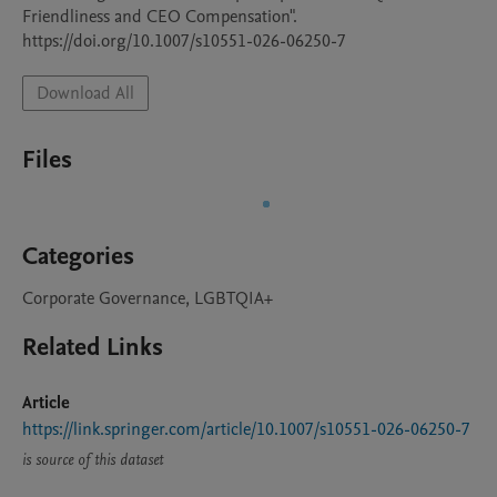
Friendliness and CEO Compensation".

https://doi.org/10.1007/s10551-026-06250-7
Download All
Files
Categories
Corporate Governance, LGBTQIA+
Related Links
Article
https://link.springer.com/article/10.1007/s10551-026-06250-7
is source of this dataset