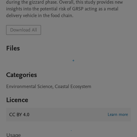
during the gizzard phase. Overall, this study provides new 
insights into the potential risk of GRSP acting as a metal 
delivery vehicle in the food chain.
Download All
Files
Categories
Environmental Science, Coastal Ecosystem
Licence
CC BY 4.0
Learn more
Usage