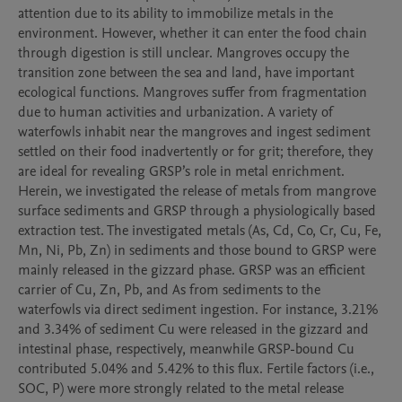
attention due to its ability to immobilize metals in the 
environment. However, whether it can enter the food chain 
through digestion is still unclear. Mangroves occupy the 
transition zone between the sea and land, have important 
ecological functions. Mangroves suffer from fragmentation 
due to human activities and urbanization. A variety of 
waterfowls inhabit near the mangroves and ingest sediment 
settled on their food inadvertently or for grit; therefore, they 
are ideal for revealing GRSP’s role in metal enrichment. 
Herein, we investigated the release of metals from mangrove 
surface sediments and GRSP through a physiologically based 
extraction test. The investigated metals (As, Cd, Co, Cr, Cu, Fe, 
Mn, Ni, Pb, Zn) in sediments and those bound to GRSP were 
mainly released in the gizzard phase. GRSP was an efficient 
carrier of Cu, Zn, Pb, and As from sediments to the 
waterfowls via direct sediment ingestion. For instance, 3.21% 
and 3.34% of sediment Cu were released in the gizzard and 
intestinal phase, respectively, meanwhile GRSP-bound Cu 
contributed 5.04% and 5.42% to this flux. Fertile factors (i.e., 
SOC, P) were more strongly related to the metal release 