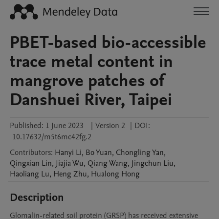
PBET-based bio-accessible
trace metal content in
mangrove patches of
Danshuei River, Taipei
Published:
1 June 2023
|
Version 2
|
DOI:
10.17632/m5t6mc42fg.2
Contributors
:
Hanyi
Li
,
Bo
Yuan
,
Chongling
Yan
,
Qingxian
Lin
,
Jiajia
Wu
,
Qiang
Wang
,
Jingchun
Liu
,
Haoliang
Lu
,
Heng
Zhu
,
Hualong
Hong
Description
Glomalin-related soil protein (GRSP) has received extensive 