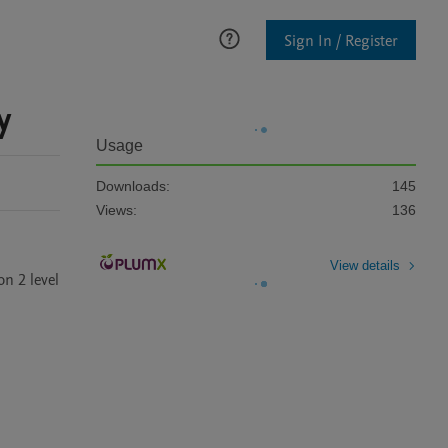
Sign In / Register
y
Usage
Downloads:
145
Views:
136
View details
 2 level 