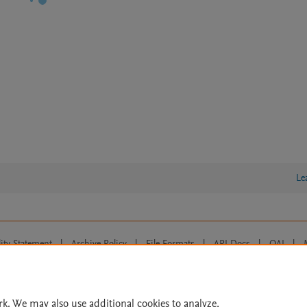
Le
lity Statement
|
Archive Policy
|
File Formats
|
API Docs
|
OAI
|
Cookie settings
© 2026 Elsevier inc, its licensors, and contributors. All rights are reserved, including th
 Commons licensing terms apply.
rk. We may also use additional cookies to analyze,