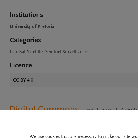
Institutions
University of Pretoria
Categories
Landsat Satellite, Sentinel Surveillance
Licence
CC BY 4.0
Home
|
About
|
Accessibi
Terms of Use
|
Privacy Policy
|
All content on this site: Copyright 
open access content, the Creative
We use cookies that are necessary to make our site wo