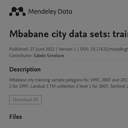
Mbabane city data sets: tra
Published:
27 June 2022
|
Version 1
|
DOI:
10.17632/m6zp8ng
Contributor
:
Sabelo
Simelane
Description
Mbabane city training sample polygons for 1997, 2007 and 2017
2 for 1997, Landsat 5 TM collection 2 level 1 for 2007, Sentinel 2
Download All
Files