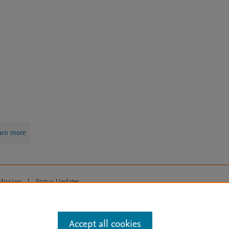
arn more
Mission
|
Status Updates
ose for text and data mining, AI training and similar technologies. For all
Accept all cookies