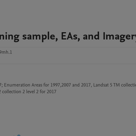
ining sample, EAs, and Imager
9mh.1
; Enumeration Areas for 1997,2007 and 2017, Landsat 5 TM collection
 collection 2 level 2 for 2017