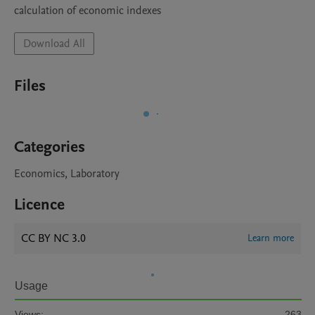
calculation of economic indexes
Download All
Files
Categories
Economics, Laboratory
Licence
CC BY NC 3.0
Learn more
Usage
Views:
263