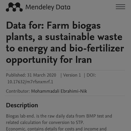
Data for: Farm biogas
plants, a sustainable waste
to energy and bio-fertilizer
opportunity for Iran
Published:
31 March 2020
|
Version 1
|
DOI:
10.17632/m7rfsnxmrf.1
Contributor
:
Mohammadali
Ebrahimi-Nik
Description
Biogas lab end. is the raw daily data from BMP test and 
related calculation for conversion to STP.

Economic. contains details for costs and income and 