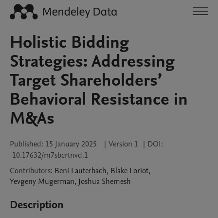
Holistic Bidding
Strategies: Addressing
Target Shareholders’
Behavioral Resistance in
M&As
Published:
15 January 2025
|
Version 1
|
DOI:
10.17632/m7sbcrtnvd.1
Contributors
:
Beni
Lauterbach
,
Blake
Loriot
,
Yevgeny
Mugerman
,
Joshua
Shemesh
Description