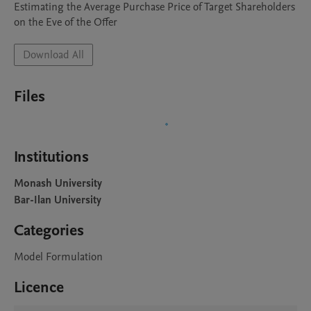
Estimating the Average Purchase Price of Target Shareholders 
on the Eve of the Offer
Download All
Files
Institutions
Monash University
Bar-Ilan University
Categories
Model Formulation
Licence