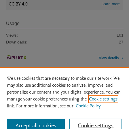
CC BY 4.0
Learn more
Usage
Views:
101
Downloads:
27
View details
We use cookies that are necessary to make our site work. We
may also use additional cookies to analyze, improve, and
personalize our content and your digital experience. You can
manage your cookie preferences using the
Cookie settings
Home
|
About
|
Accessibility Statement
|
Archive Policy
|
link. For more information, see our
Cookie Policy
File Formats
|
API Docs
|
OAI
|
Mission
|
Status Updates
Terms of Use
|
Privacy Policy
|
Cookie settings
All content on this site: Copyright © 2026 Elsevier inc, its licensors, and
Accept all cookies
Cookie settings
contributors. All rights are reserved, including those for text and data mining,