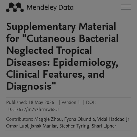
Supplementary Material
for "Cutaneous Bacterial
Neglected Tropical
Diseases: Epidemiology,
Clinical Features, and
Diagnosis"
Published:
18 May 2026
|
Version 1
|
DOI:
10.17632/m7vzhrmw68.1
Contributors
:
Maggie
Zhou
,
Fyona
Okundia
,
Vidal
Haddad Jr
,
Omar
Lupi
,
Janak
Maniar
,
Stephen
Tyring
,
Shari
Lipner