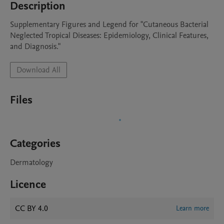
Description
Supplementary Figures and Legend for "Cutaneous Bacterial 
Neglected Tropical Diseases: Epidemiology, Clinical Features, 
and Diagnosis."
Download All
Files
Categories
Dermatology
Licence
CC BY 4.0
Learn more