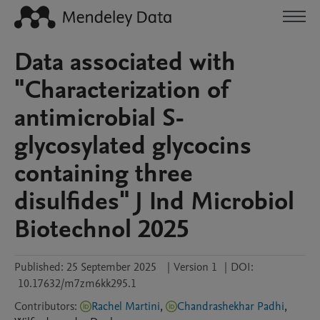
Data associated with
"Characterization of
antimicrobial S-
glycosylated glycocins
containing three
disulfides" J Ind Microbiol
Biotechnol 2025
Published:
25 September 2025
|
Version 1
|
DOI:
10.17632/m7zm6kk295.1
Contributors
:
Rachel Martini
,
Chandrashekhar Padhi
,