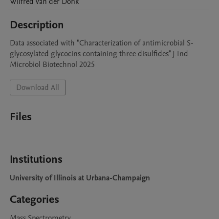
Wilfred
van der Donk
Description
Data associated with "Characterization of antimicrobial S-
glycosylated glycocins containing three disulfides" J Ind 
Microbiol Biotechnol 2025
Download All
Files
Institutions
University of Illinois at Urbana-Champaign
Categories
Mass Spectrometry