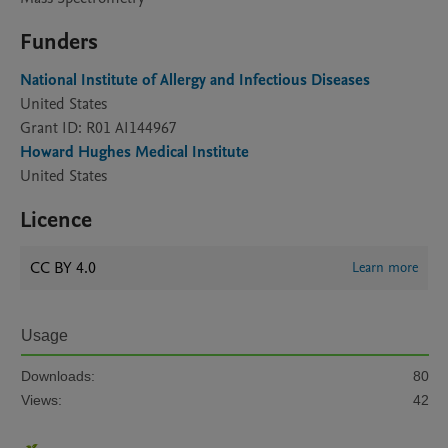
Funders
National Institute of Allergy and Infectious Diseases
United States
Grant ID: R01 AI144967
Howard Hughes Medical Institute
United States
Licence
CC BY 4.0
Learn more
Usage
Downloads:
80
Views:
42