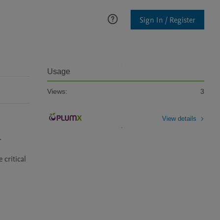
Sign In / Register
Usage
Views:
3
View details
 
ritical 