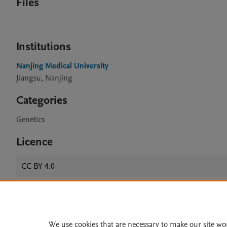
Files
Institutions
Nanjing Medical University
Jiangsu, Nanjing
Categories
Genetics
Licence
CC BY 4.0
Home
|
About
|
Accessibi
We use cookies that are necessary to make our site wo