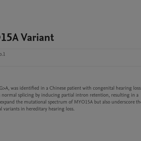
15A Variant
b.1
>A, was identified in a Chinese patient with congenital hearing loss.
normal splicing by inducing partial intron retention, resulting in a 
 expand the mutational spectrum of MYO15A but also underscore the c
l variants in hereditary hearing loss.