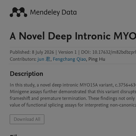
A Novel Deep Intronic MYO
Published:
8 July 2026
|
Version 1
|
DOI:
10.17632/m82bdbzpr
Contributors
:
jun 君
,
Fengchang Qiao
,
Ping
Hu
Description
In this study, a novel deep intronic MYO15A variant, c.3756+63G
Minigene assays further demonstrated that this variant disrupts 
frameshift and premature termination. These findings not only
value of functional splicing assays for interpreting non‑canonica
Download All